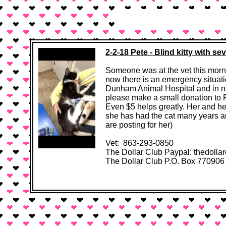
In Memoriam
Home
2-2-18 Pete - Blind kitty with s
Someone was at the vet this morni
now there is an emergency situati
Dunham Animal Hospital and in ne
please make a small donation to P
Even $5 helps greatly. Her and her
she has had the cat many years an
are posting for her)
Vet: 863-293-0850
The Dollar Club Paypal: thedolla
The Dollar Club P.O. Box 770906 Oc