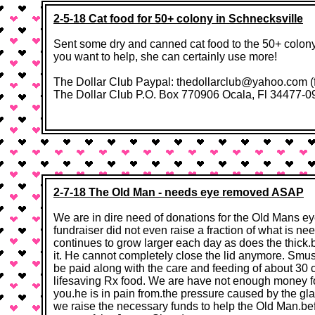
2-5-18 Cat food for 50+ colony in Schnecksville
Sent some dry and canned cat food to the 50+ colony i
you want to help, she can certainly use more!
The Dollar Club Paypal: thedollarclub@yahoo.com (f
The Dollar Club P.O. Box 770906 Ocala, Fl 34477-0906​ 
2-7-18 The Old Man - needs eye removed ASAP
We are in dire need of donations for the Old Mans e
fundraiser did not even raise a fraction of what is n
continues to grow larger each day as does the thick.
it. He cannot completely close the lid anymore. Smush
be paid along with the care and feeding of about 30
lifesaving Rx food. We are have not enough money f
you.he is in pain from.the pressure caused by the gla
we raise the necessary funds to help the Old Man.bef