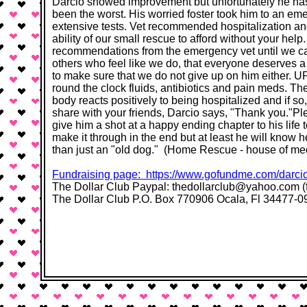
Darcio showed improvement but unfortunately he has 
been the worst. His worried foster took him to an e
extensive tests. Vet recommended hospitalization and 
ability of our small rescue to afford without your hel
recommendations from the emergency vet until we can
others who feel like we do, that everyone deserves 
to make sure that we do not give up on him either. U
round the clock fluids, antibiotics and pain meds. Th
body reacts positively to being hospitalized and if s
share with your friends, Darcio says, "Thank you."Pl
give him a shot at a happy ending chapter to his life 
make it through in the end but at least he will kn
than just an "old dog."​​ (Home Rescue - house of m
Fundraising page: ​​https://www.gofundme.com/darci
The Dollar Club Paypal: thedollarclub@yahoo.com (f
The Dollar Club P.O. Box 770906 Ocala, Fl 34477-0906​ ​