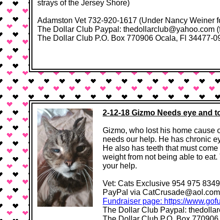
strays of the Jersey Shore)
Adamston Vet 732-920-1617​​ (Under Nancy Weiner f
The Dollar Club Paypal: thedollarclub@yahoo.com (
The Dollar Club P.O. Box 770906 Ocala, Fl 34477-0906
2-12-18 Gizmo Needs eye and 
Gizmo, who lost his home cause ow
needs our help. He has chronic ey
He also has teeth that must come 
weight from not being able to eat
your help.
Vet: ​​Cats Exclusive 954 975 8349
PayPal via CatCrusade@aol.com 
Fundraiser page: https://www.gof
The Dollar Club Paypal: thedoll
The Dollar Club P.O. Box 770906 Oc