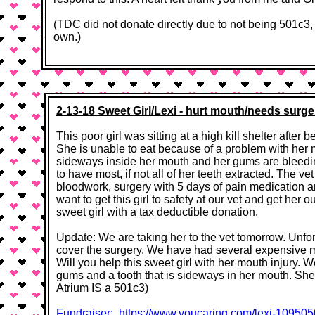
(TDC did not donate directly due to not being 501c3
own.)
2-13-18 Sweet Girl/Lexi - hurt mouth/needs surge
This poor girl was sitting at a high kill shelter after
She is unable to eat because of a problem with her m
sideways inside her mouth and her gums are bleedi
to have most, if not all of her teeth extracted. The v
bloodwork, surgery with 5 days of pain medication a
want to get this girl to safety at our vet and get her o
sweet girl with a tax deductible donation. ​​
Update: We are taking her to the vet tomorrow. Unfo
cover the surgery. We have had several expensive m
Will you help this sweet girl with her mouth injury.
gums and a tooth that is sideways in her mouth. She 
Atrium IS a 501c3)
Fundraiser: https://www.youcaring.com/lexi-1095050​