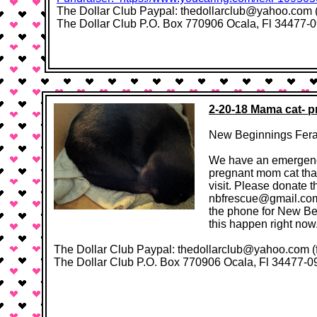
The Dollar Club Paypal: thedollarclub@yahoo.com (f
The Dollar Club P.O. Box 770906 Ocala, Fl 34477-0906​ ​
2-20-18 Mama cat- pr
New Beginnings Feral
We have an emergency
pregnant mom cat that
visit. Please donate 
nbfrescue@gmail.com
the phone for New Be
this happen right now
The Dollar Club Paypal: thedollarclub@yahoo.com 
The Dollar Club P.O. Box 770906 Ocala, Fl 34477-0906​ ​