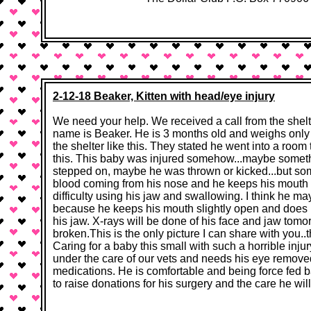
2-12-18 Beaker, Kitten with head/eye injury
We need your help. We received a call from the shelter
name is Beaker. He is 3 months old and weighs only 
the shelter like this. They stated he went into a room
this. This baby was injured somehow...maybe someth
stepped on, maybe he was thrown or kicked...but s
blood coming from his nose and he keeps his mouth 
difficulty using his jaw and swallowing. I think he ma
because he keeps his mouth slightly open and does n
his jaw. X-rays will be done of his face and jaw tomo
broken.This is the only picture I can share with you..
Caring for a baby this small with such a horrible inju
under the care of our vets and needs his eye remov
medications. He is comfortable and being force fed
to raise donations for his surgery and the care he w