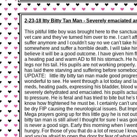
2-23-18 Itty Bitty Tan Man - Severely emaciated a
This pitiful little boy was brought here to the sanctua
vet care and they've turned him over to me. I can't affo
suffer anymore and I couldn't say no we can't take h
somewhere and suffer a horrible death. I will take hi
believe it will be a good outcome. I have given him 
a heating pad and warm AD to fill his stomach. He ha
legs nor his tail. His pupils are not working properly.
has laid there starving and suffering before somebo
UPDATE: little itty bitty tan man made good progress
wonderful to see. He went through a lot today and last
meds, heating pads, expressing his bladder, blood wor
severely dehydrated and emaciated. his pupils actuall
to pressure. He is feral and has tried to bite but he's 
know how frightened he must be. I certainly can't unde
be dry FIP causing the neurological issues. But Imp
Mega prayers going up for this little guy he is not out 
bitty tan man is still alive! I thought for sure I was 
is never a good sign. Early this morning when I went 
hungry. For those of you that do a lot of rescue I 
and you're afraid to open the door for fear of what 