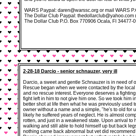
WARS Paypal: daren@warssc.org or mail WARS P.O. 
The Dollar Club Paypal: thedollarclub@yahoo.com (fo
The Dollar Club P.O. Box 770906 Ocala, Fl 34477-0906​ 
2-28-18 Darcio - senior schnauzer, very ill
​​Darcio, a sweet and gentle Schnauzer is in need of 
Rescue began when we were contacted by the local s
and no rescue interest. Everyone deserves a fightin
fight left in him to not give him one. So we took him 
better shot at life then what he was previously used 
owner without a name and a simple, "he's to old for us
likely he suffered years of neglect. He is almost comp
rotten, and just in a weakened state. Upon arrival t
walking and still able to hold himself up but back l
nothing came back abnormal but vet did recommend a st