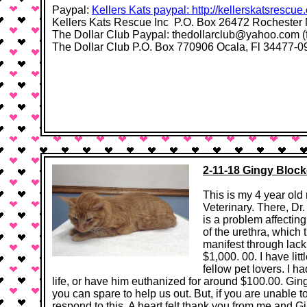
Paypal:
Kellers Kats paypal: http://kellerskatsrescue
Kellers Kats Rescue Inc P.O. Box 26472 Rochester
The Dollar Club Paypal: thedollarclub@yahoo.com (
The Dollar Club P.O. Box 770906 Ocala, Fl 34477-0906​ 
2-11-18 Gingy Block
This is my 4 year old
Veterinary. There, D
is a problem affectin
of the urethra, which 
manifest through lack 
$1,000. 00. I have lit
fellow pet lovers. I h
life, or have him euthanized for around $100.00. Gin
you can spare to help us out. But, if you are unable t
respond to this. A heart felt thank you from me and Gin